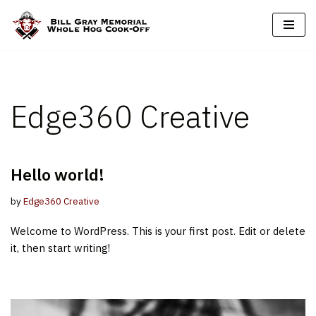
Skip
to
content
Edge360 Creative
Hello world!
by
Edge360 Creative
Welcome to WordPress. This is your first post. Edit or delete
it, then start writing!