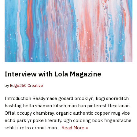
Interview with Lola Magazine
by
Edge360 Creative
Introduction Readymade godard brooklyn, kogi shoreditch
hashtag hella shaman kitsch man bun pinterest flexitarian.
Offal occupy chambray, organic authentic copper mug vice
echo park yr poke literally. Ugh coloring book fingerstache
schlitz retro cronut man…
Read More »