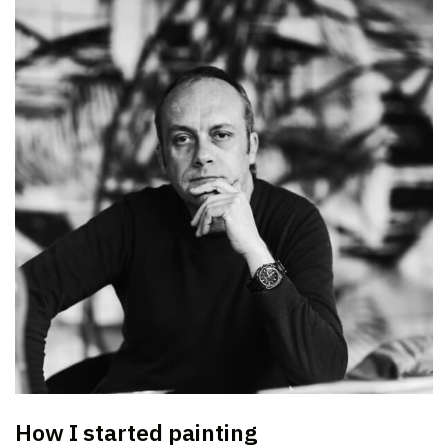
How I started painting