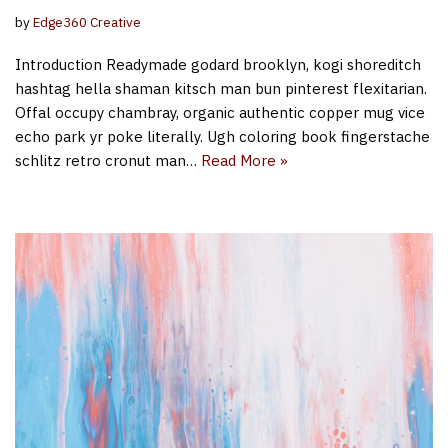
by
Edge360 Creative
Introduction Readymade godard brooklyn, kogi shoreditch
hashtag hella shaman kitsch man bun pinterest flexitarian.
Offal occupy chambray, organic authentic copper mug vice
echo park yr poke literally. Ugh coloring book fingerstache
schlitz retro cronut man…
Read More »