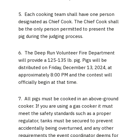
5. Each cooking team shall have one person
designated as Chief Cook. The Chief Cook shall
be the only person permitted to present the
pig during the judging process.
6. The Deep Run Volunteer Fire Department
will provide a 125-135 lb. pig. Pigs will be
distributed on Friday, December 13, 2024, at
approximately 8:00 PM and the contest will
officially begin at that time.
7. All pigs must be cooked in an above-ground
cooker. If you are using a gas cooker it must
meet the safety standards such as a proper
regulator, tanks must be secured to prevent
accidentally being overturned, and any other
requirements the event coordinator deems for