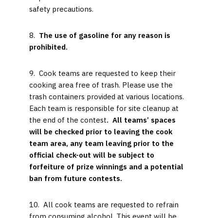
safety precautions.
8.
The use of gasoline for any reason is
prohibited.
9. Cook teams are requested to keep their
cooking area free of trash. Please use the
trash containers provided at various locations.
Each team is responsible for site cleanup at
the end of the contest
. All teams’ spaces
will be checked prior to leaving the cook
team area, any team leaving prior to the
official check-out will be subject to
forfeiture of prize winnings and a potential
ban from future contests.
10. All cook teams are requested to refrain
from consuming alcohol. This event will be