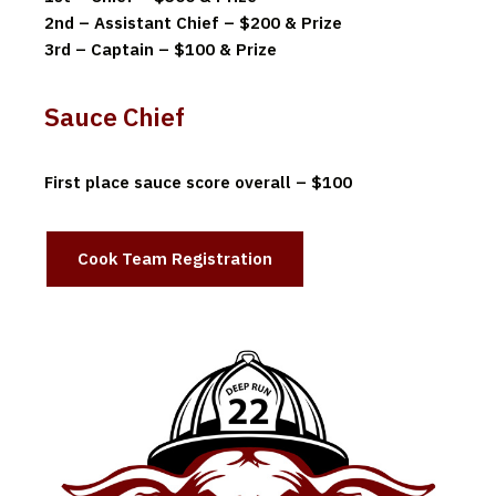
2nd – Assistant Chief – $200 & Prize
3rd – Captain – $100 & Prize
Sauce Chief
First place sauce score overall – $100
Cook Team Registration