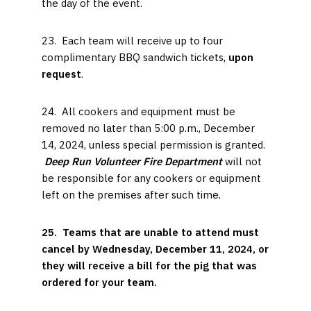
the day of the event.
23. Each team will receive up to four
complimentary BBQ sandwich tickets,
upon
request
.
24. All cookers and equipment must be
removed no later than 5:00 p.m., December
14, 2024, unless special permission is granted.
Deep Run Volunteer Fire Department
will not
be responsible for any cookers or equipment
left on the premises after such time.
25. Teams that are unable to attend must
cancel by Wednesday, December 11, 2024, or
they will receive a bill for the pig that was
ordered for your team.