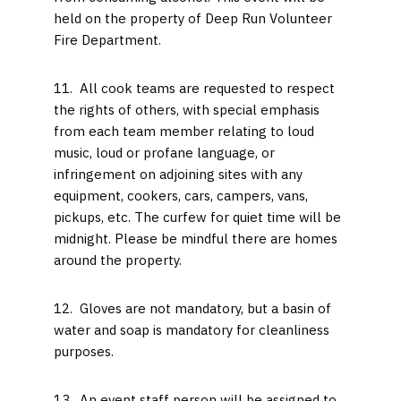
held on the property of Deep Run Volunteer
Fire Department.
11. All cook teams are requested to respect
the rights of others, with special emphasis
from each team member relating to loud
music, loud or profane language, or
infringement on adjoining sites with any
equipment, cookers, cars, campers, vans,
pickups, etc. The curfew for quiet time will be
midnight. Please be mindful there are homes
around the property.
12. Gloves are not mandatory, but a basin of
water and soap is mandatory for cleanliness
purposes.
13. An event staff person will be assigned to