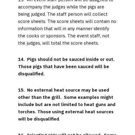
accompany the judges while the pigs are
being judged. The staff person will collect
score sheets. The score sheets will contain no
information that will in any manner identify
the cooks or sponsors. The event staff, not
the judges, will total the score sheets.
14. Pigs should not be sauced inside or out.
Those pigs that have been sauced will be
disqualified.
15. No external heat source may be used
other than the grill. Some examples might
include but are not limited to heat guns and
torches. Those using external heat sources
will be disqualified
.