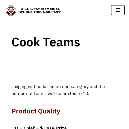
Skip
to
content
Cook Teams
Judging will be based on one category and the
number of teams will be limited to 10.
Product Quality
1st – Chief – $300 & Prize