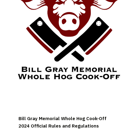
Bill Gray Memorial Whole Hog Cook-Off
2024 Official Rules and Regulations