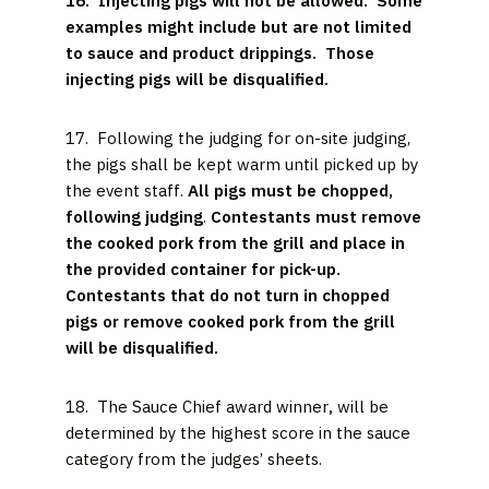
16. Injecting pigs will not be allowed. Some
examples might include but are not limited
to sauce and product drippings. Those
injecting pigs will be disqualified.
17. Following the judging for on-site judging,
the pigs shall be kept warm until picked up by
the event staff.
All pigs must be chopped,
following judging
.
Contestants must
remove
the cooked pork from the grill and place in
the provided container for pick-up.
Contestants that do not turn in chopped
pigs or remove cooked pork from the grill
will be disqualified.
18. The Sauce Chief award winner
,
will be
determined by the highest score in the sauce
category from the judges’ sheets.