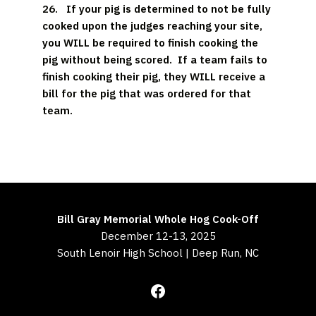
26.
If your pig is determined to not be fully
cooked upon the judges reaching your site,
you WILL be required to finish cooking the
pig without being scored. If a team fails to
finish cooking their pig, they WILL receive a
bill for the pig that was ordered for that
team.
Bill Gray Memorial Whole Hog Cook-Off
December 12-13, 2025
South Lenoir High School | Deep Run, NC