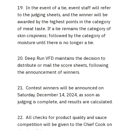
19. In the event of a tie, event staff will refer
to the judging sheets, and the winner will be
awarded by the highest points in the category
of meat taste. If a tie remains the category of
skin crispiness; followed by the category of
moisture until there is no longer a tie.
20. Deep Run VFD maintains the decision to
distribute or mail the score sheets, following
the announcement of winners.
21. Contest winners will be announced on
Saturday, December 14, 2024, as soon as
judging is complete, and results are calculated.
22. All checks for product quality and sauce
competition will be given to the Chief Cook on