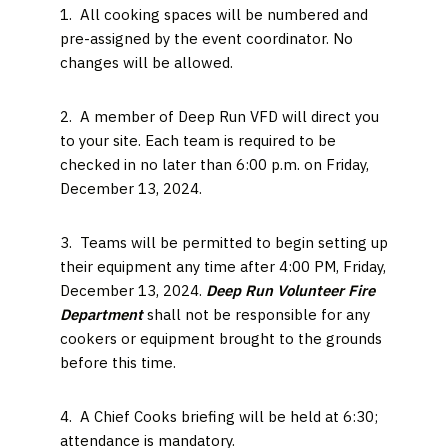
1. All cooking spaces will be numbered and
pre-assigned by the event coordinator. No
changes will be allowed.
2. A member of Deep Run VFD will direct you
to your site. Each team is required to be
checked in no later than 6:00 p.m. on Friday,
December 13, 2024.
3. Teams will be permitted to begin setting up
their equipment any time after 4:00 PM, Friday,
December 13, 2024.
Deep Run Volunteer Fire
Department
shall not be responsible for any
cookers or equipment brought to the grounds
before this time.
4. A Chief Cooks briefing will be held at 6:30;
attendance is mandatory.